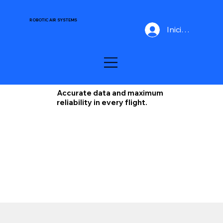
ROBOTIC AIR SYSTEMS
Iniciar Sesión
Accurate data and maximum
reliability in every flight.