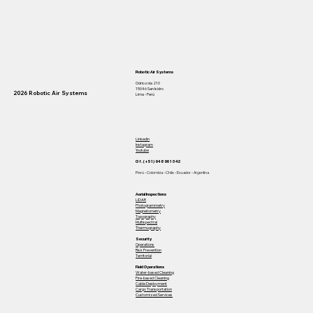
Robotic Air Systems
Odriozola 210
15046 San Isidro
2026 Robotic Air Systems
Lima - Perú
Linkedin
Instagram
Youtube
Of. (+51) 948 961 342
Perú - Colombia - Chile - Ecuador - Argentina
Aerial Inspections
LiDAR
Photogrammetry
Magnetometry
Topography
Multispectral
Thermography
Security
Operations
Risk Prevention
Territorial
Field Operations
Water-based Cleaning
Fire-based Cleaning
Cable Deployment
Cargo Transportation
Customized Services